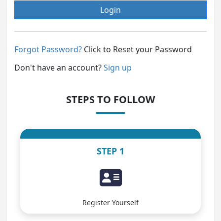
Login
Forgot Password?
Click to Reset your Password
Don't have an account?
Sign up
STEPS TO FOLLOW
STEP 1
Register Yourself