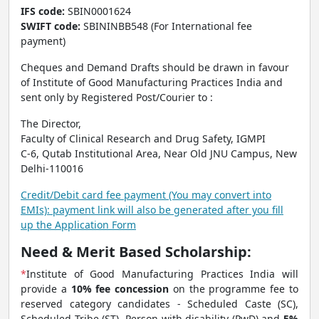
IFS code:
SBIN0001624
SWIFT code:
SBININBB548 (For International fee
payment)
Cheques and Demand Drafts should be drawn in favour
of Institute of Good Manufacturing Practices India and
sent only by Registered Post/Courier to :
The Director,
Faculty of Clinical Research and Drug Safety, IGMPI
C-6, Qutab Institutional Area, Near Old JNU Campus, New
Delhi-110016
Credit/Debit card fee payment (You may convert into
EMIs): payment link will also be generated after you fill
up the Application Form
Need & Merit Based Scholarship:
*
Institute of Good Manufacturing Practices India will
provide a
10% fee concession
on the programme fee to
reserved category candidates - Scheduled Caste (SC),
Scheduled Tribe (ST), Person with disability (PwD) and
5%