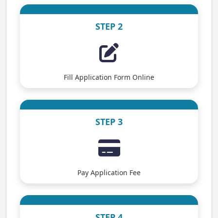
STEP 2
Fill Application Form Online
STEP 3
Pay Application Fee
STEP 4