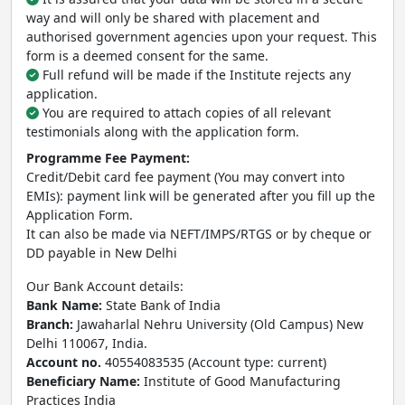
way and will only be shared with placement and
authorised government agencies upon your request. This
form is a deemed consent for the same.
Full refund will be made if the Institute rejects any
application.
You are required to attach copies of all relevant
testimonials along with the application form.
Programme Fee Payment:
Credit/Debit card fee payment (You may convert into
EMIs): payment link will be generated after you fill up the
Application Form.
It can also be made via NEFT/IMPS/RTGS or by cheque or
DD payable in New Delhi
Our Bank Account details:
Bank Name:
State Bank of India
Branch:
Jawaharlal Nehru University (Old Campus) New
Delhi 110067, India.
Account no.
40554083535 (Account type: current)
Beneficiary Name:
Institute of Good Manufacturing
Practices India