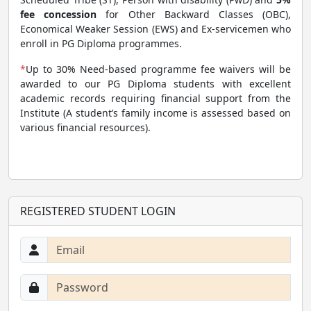
fee concession
for Other Backward Classes (OBC),
Economical Weaker Session (EWS) and Ex-servicemen who
enroll in PG Diploma programmes.
*
Up to 30% Need-based programme fee waivers will be
awarded to our PG Diploma students with excellent
academic records requiring financial support from the
Institute (A student’s family income is assessed based on
various financial resources).
REGISTERED STUDENT LOGIN