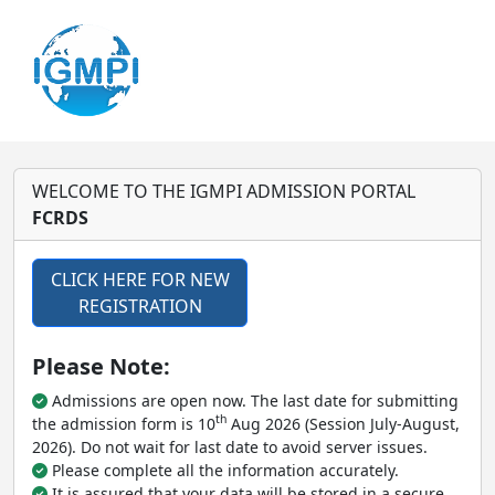
WELCOME TO THE IGMPI ADMISSION PORTAL
FCRDS
CLICK HERE FOR NEW
REGISTRATION
Please Note:
Admissions are open now. The last date for submitting
th
the admission form is 10
Aug 2026 (Session July-August,
2026). Do not wait for last date to avoid server issues.
Please complete all the information accurately.
It is assured that your data will be stored in a secure